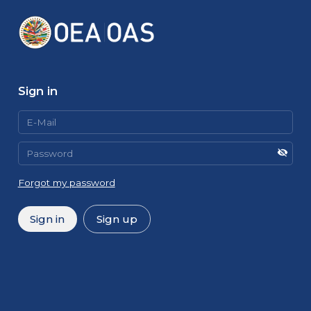
Sign in
Forgot my password
Sign in
Sign up