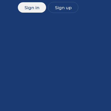
Sign in
Sign up