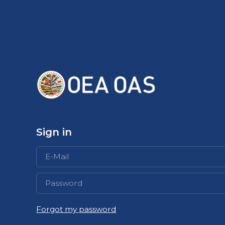
Sign in
Abrir
Forgot my password