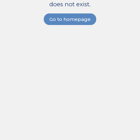
does not exist.
Go to homepage