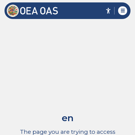
en
The page you are trying to access