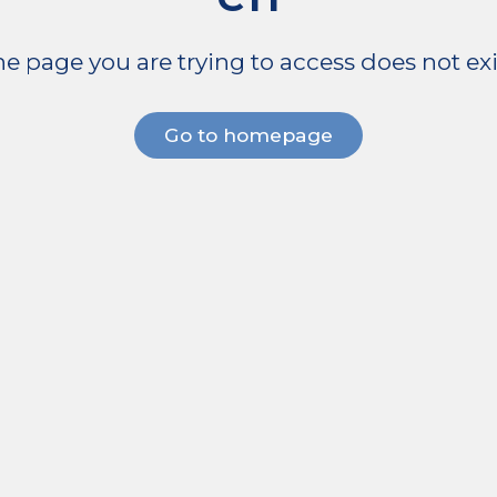
e page you are trying to access does not exi
Go to homepage