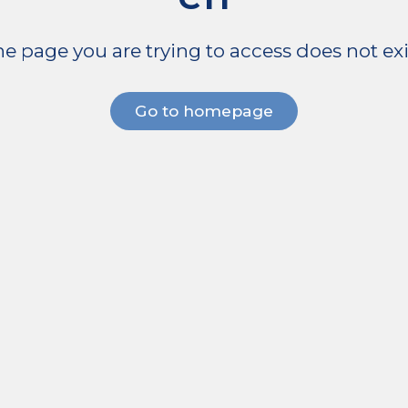
e page you are trying to access does not exi
Go to homepage