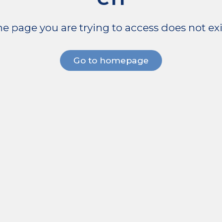
e page you are trying to access does not exi
Go to homepage