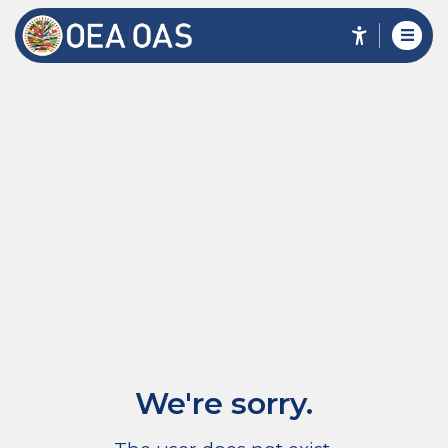
We're sorry.