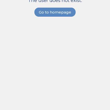
The user does not exist.
Go to homepage