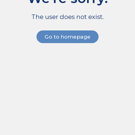
The user does not exist.
Go to homepage