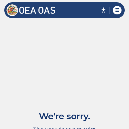
We're sorry.