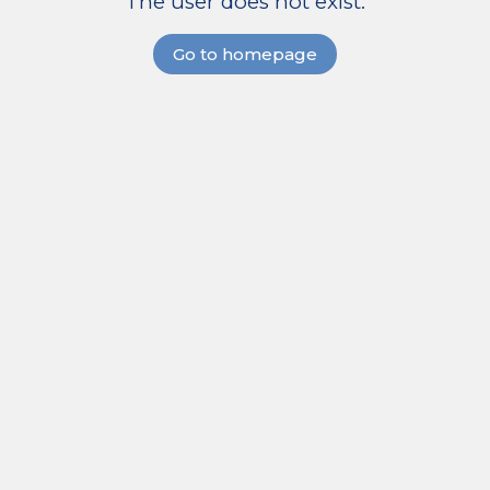
The user does not exist.
Go to homepage