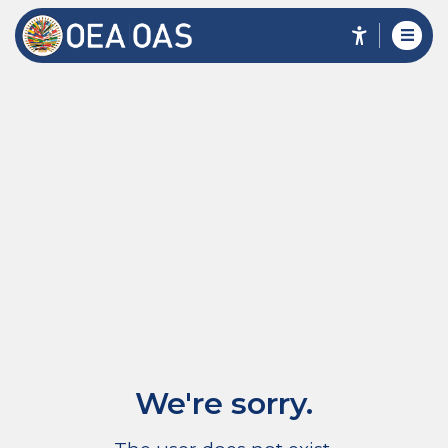
We're sorry.