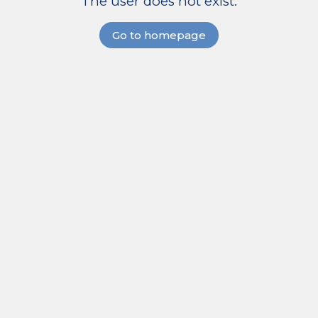
The user does not exist.
Go to homepage