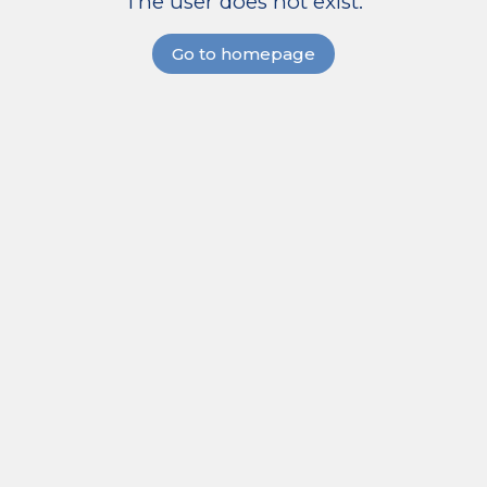
The user does not exist.
Go to homepage