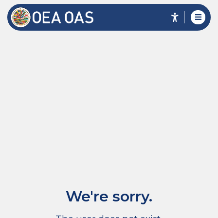
We're sorry.