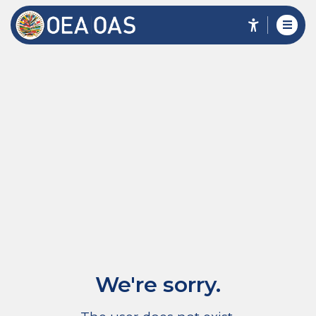
We're sorry.