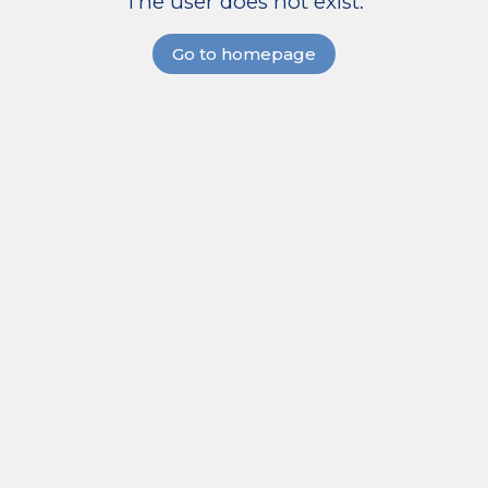
The user does not exist.
Go to homepage