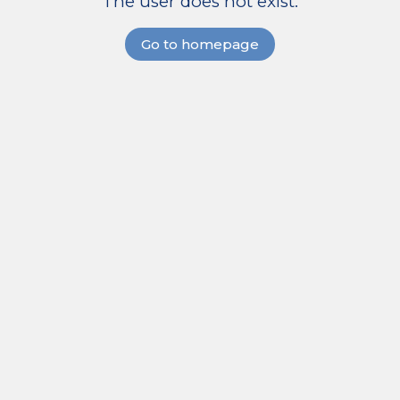
The user does not exist.
Go to homepage