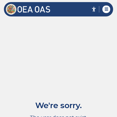
We're sorry.