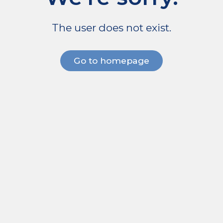
The user does not exist.
Go to homepage