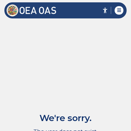
We're sorry.