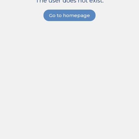
The user does not exist.
Go to homepage