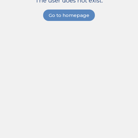
The user does not exist.
Go to homepage