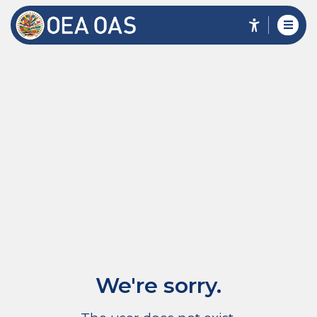
We're sorry.