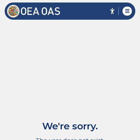
We're sorry.