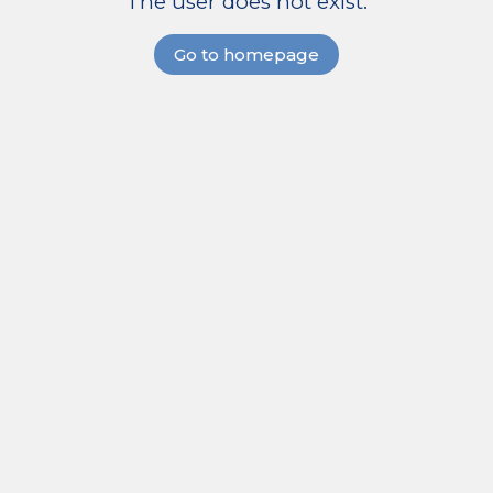
The user does not exist.
Go to homepage