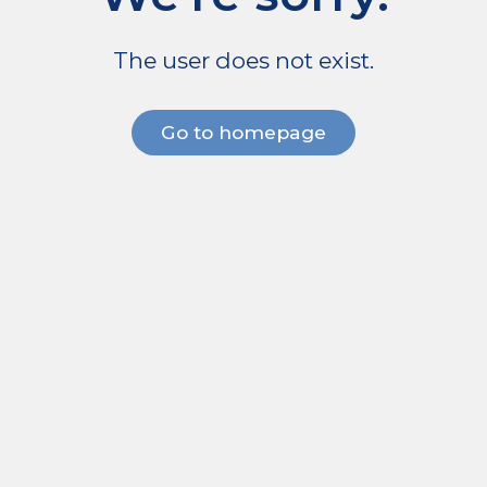
The user does not exist.
Go to homepage