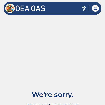
We're sorry.