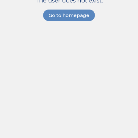
The user does not exist.
Go to homepage