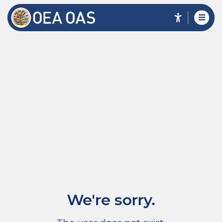
We're sorry.