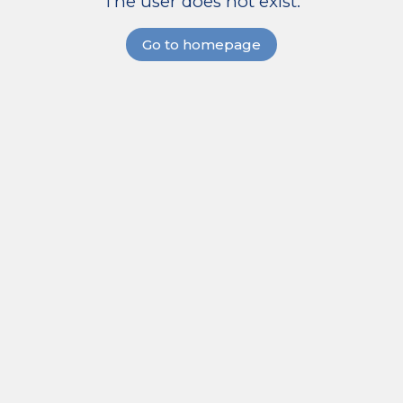
The user does not exist.
Go to homepage