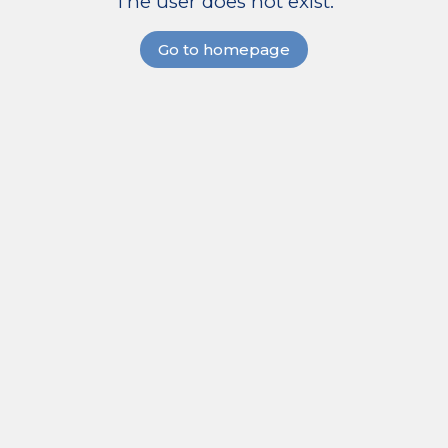
The user does not exist.
Go to homepage