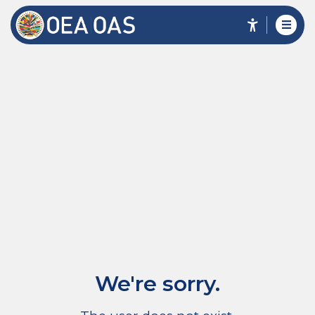
We're sorry.