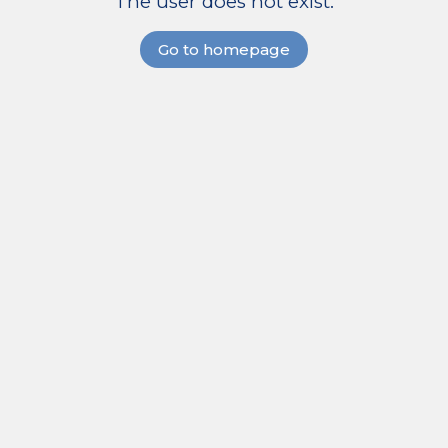
The user does not exist.
Go to homepage