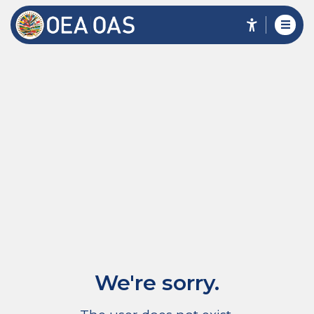
We're sorry.