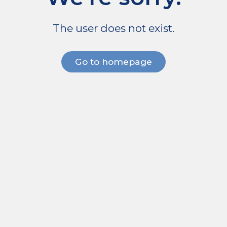
The user does not exist.
Go to homepage