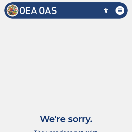
We're sorry.