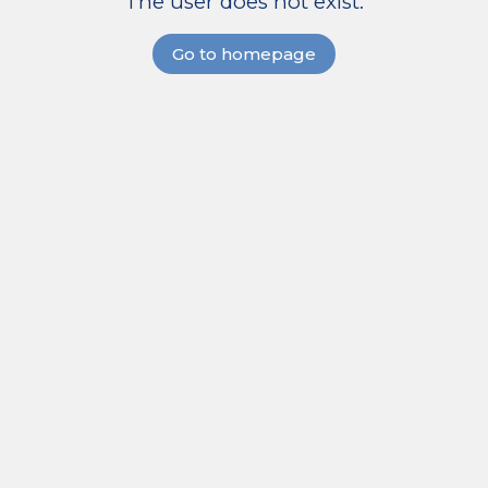
The user does not exist.
Go to homepage