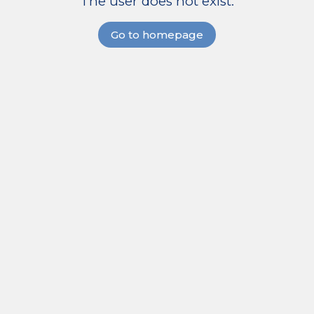
The user does not exist.
Go to homepage