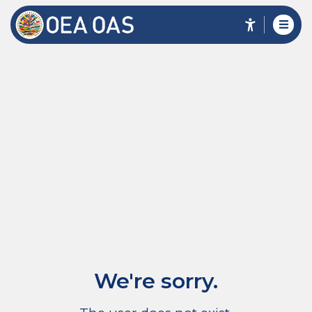
We're sorry.