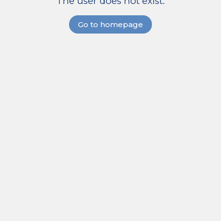
The user does not exist.
Go to homepage