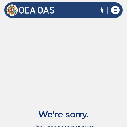
We're sorry.