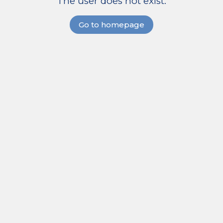
The user does not exist.
Go to homepage