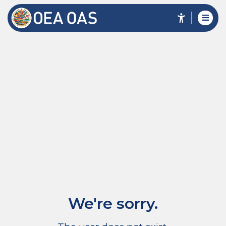
We're sorry.