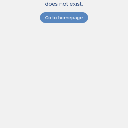
does not exist.
Go to homepage