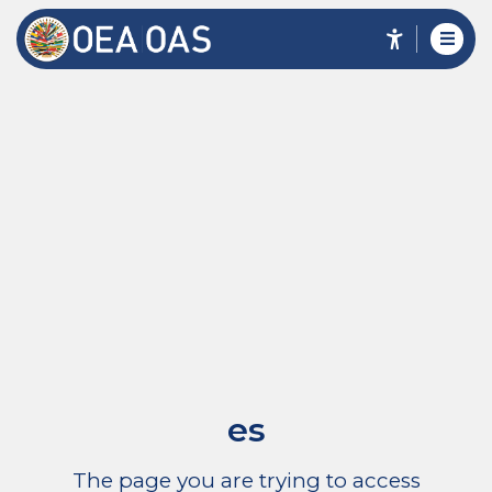
es
The page you are trying to access