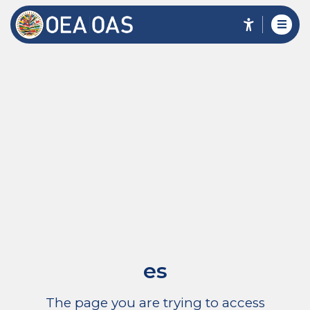
es
The page you are trying to access