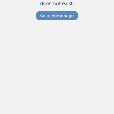
does not exist.
Go to homepage