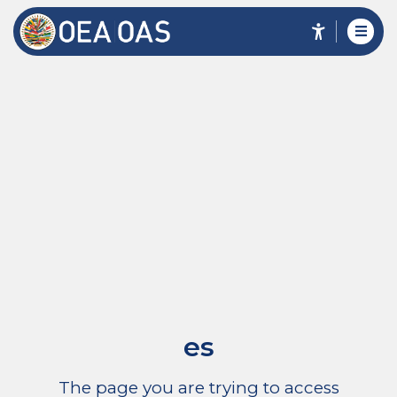
es
The page you are trying to access