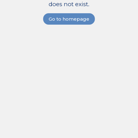
does not exist.
Go to homepage