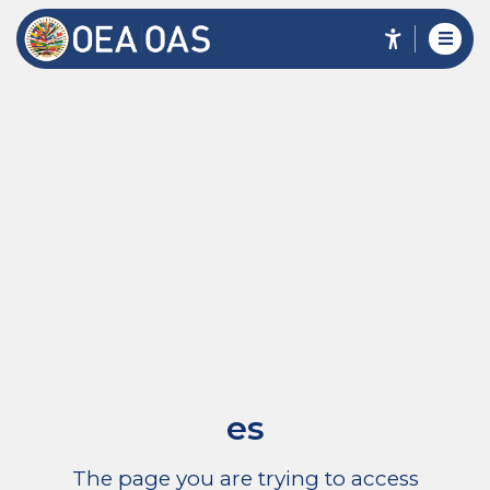
es
The page you are trying to access