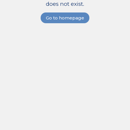
does not exist.
Go to homepage