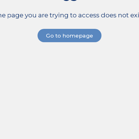
e page you are trying to access does not exi
Go to homepage