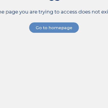
e page you are trying to access does not exi
Go to homepage