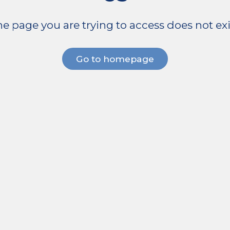
e page you are trying to access does not exi
Go to homepage