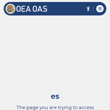
es
The page you are trying to access