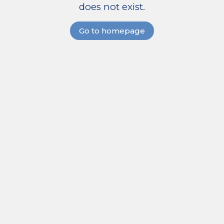
does not exist.
Go to homepage