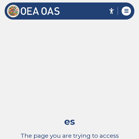
es
The page you are trying to access