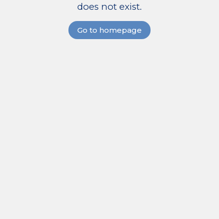
does not exist.
Go to homepage