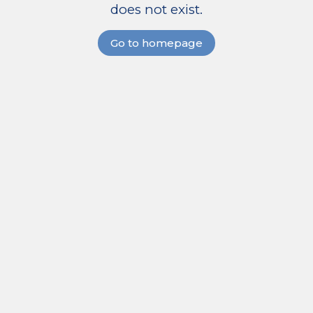
does not exist.
Go to homepage