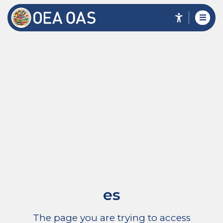
es
The page you are trying to access