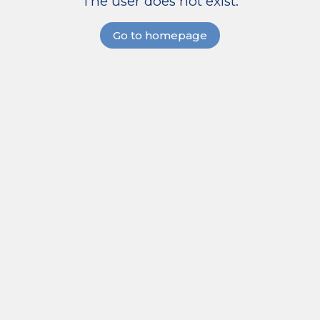
The user does not exist.
Go to homepage