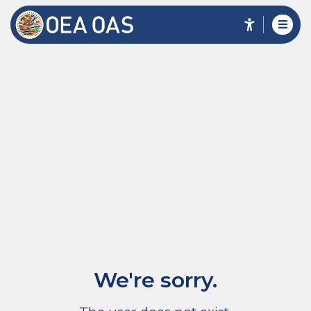
We're sorry.