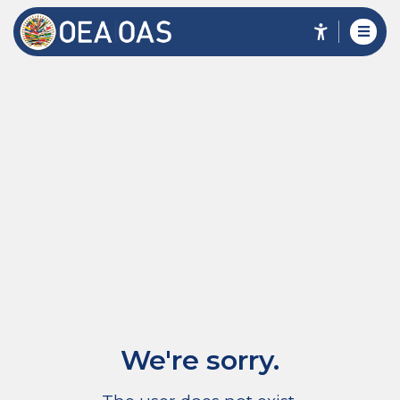
We're sorry.