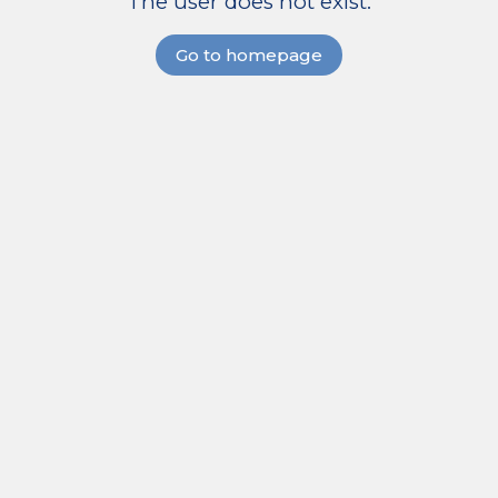
The user does not exist.
Go to homepage