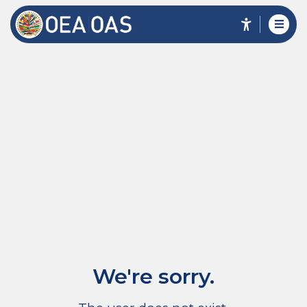
We're sorry.