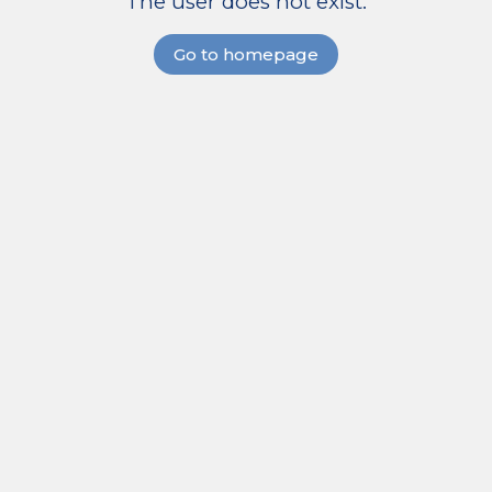
The user does not exist.
Go to homepage