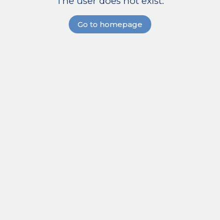
The user does not exist.
Go to homepage