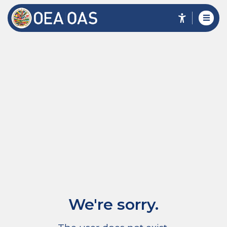
We're sorry.