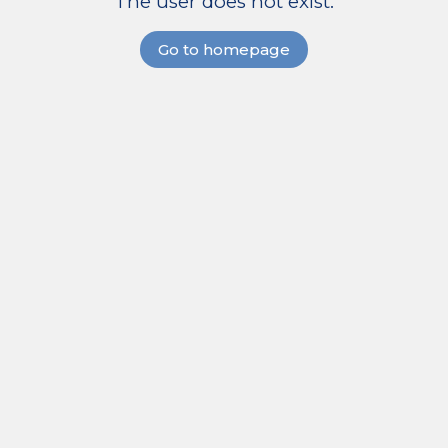
The user does not exist.
Go to homepage