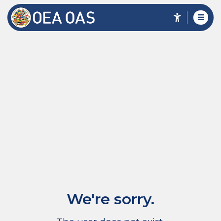
We're sorry.