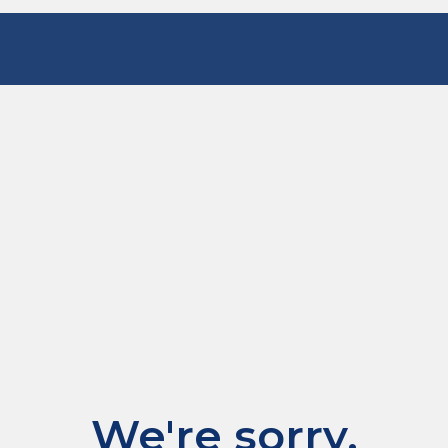
We're sorry.