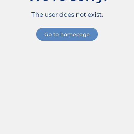
The user does not exist.
Go to homepage