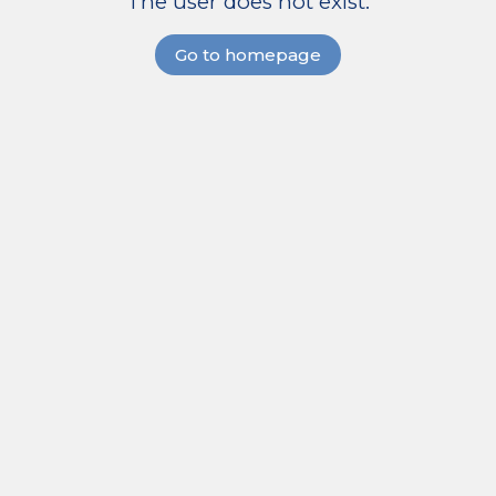
The user does not exist.
Go to homepage