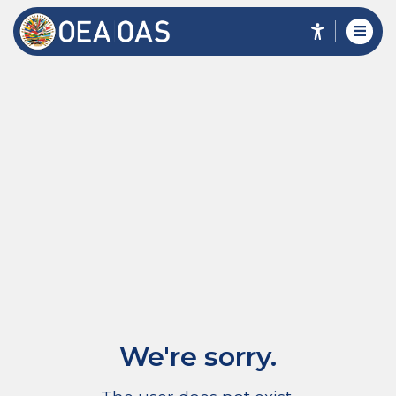
We're sorry.