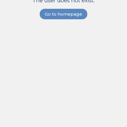
The user does not exist.
Go to homepage