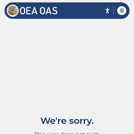
We're sorry.