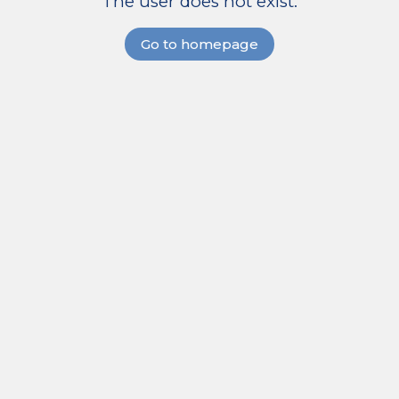
The user does not exist.
Go to homepage