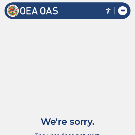
We're sorry.