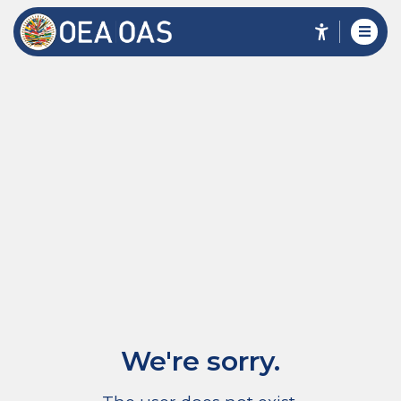
We're sorry.