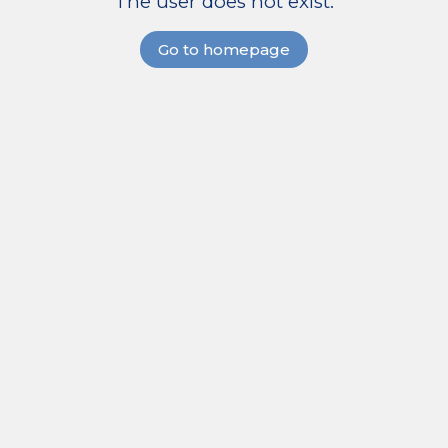
The user does not exist.
Go to homepage