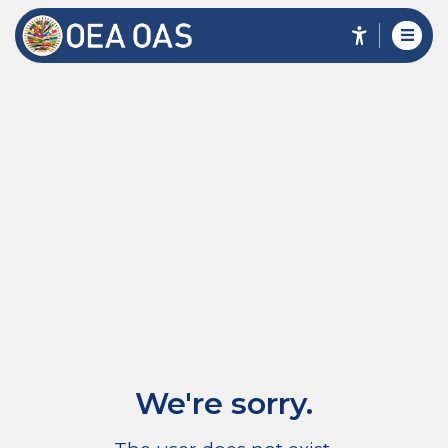
We're sorry.