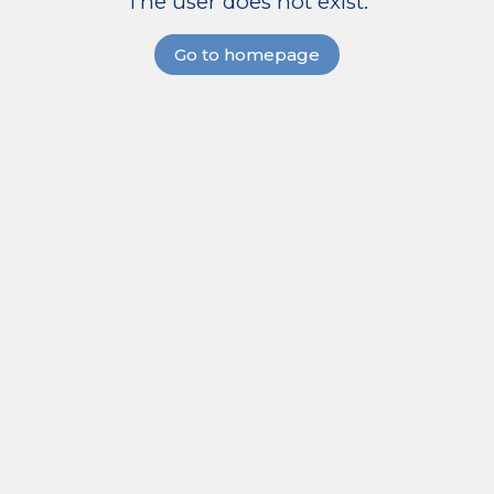
The user does not exist.
Go to homepage