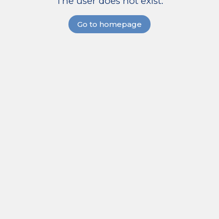
The user does not exist.
Go to homepage