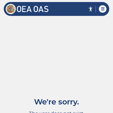
We're sorry.