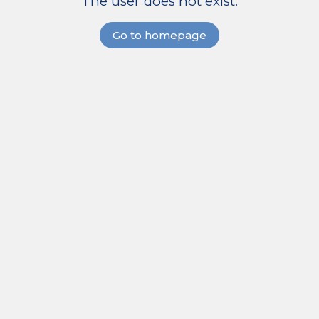
The user does not exist.
Go to homepage