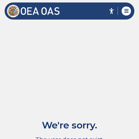
We're sorry.